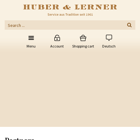
Menu
Account
Shopping cart
Deutsch