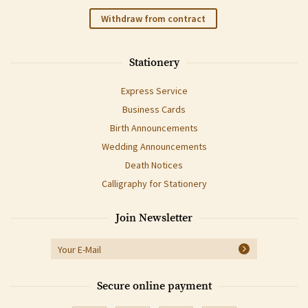
Withdraw from contract
Stationery
Express Service
Business Cards
Birth Announcements
Wedding Announcements
Death Notices
Calligraphy for Stationery
Join Newsletter
Secure online payment