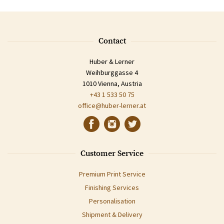
Contact
Huber & Lerner
Weihburggasse 4
1010 Vienna, Austria
+43 1 533 50 75
office@huber-lerner.at
Customer Service
Premium Print Service
Finishing Services
Personalisation
Shipment & Delivery