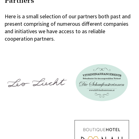
Partners
Here is a small selection of our partners both past and
present comprising of numerous different companies
and initiatives we have access to as reliable
cooperation partners.