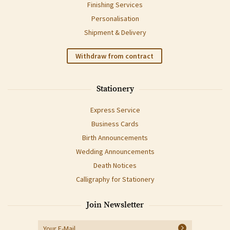
Finishing Services
Personalisation
Shipment & Delivery
Withdraw from contract
Stationery
Express Service
Business Cards
Birth Announcements
Wedding Announcements
Death Notices
Calligraphy for Stationery
Join Newsletter