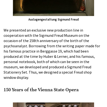
Auslagengestaltung Sigmund Freud
We presented an exclusive new production line in
cooperation with the Sigmund Freud Museum on the
occasion of the 158th anniversary of the birth of the
psychoanalyst. Borrowing from the writing paper made for
his famous practice in Berggasse 19, which had been
produced at the time by Huber & Lerner, and his famous,
personal notebook, both of which can be seen in the
museum, we developed and produced a Sigmund Freud
Stationery Set. Thus, we designed a special Freud shop
window display.
150 Years of the Vienna State Opera