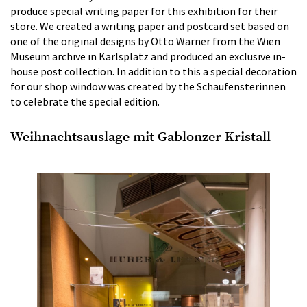
produce special writing paper for this exhibition for their
store. We created a writing paper and postcard set based on
one of the original designs by Otto Warner from the Wien
Museum archive in Karlsplatz and produced an exclusive in-
house post collection. In addition to this a special decoration
for our shop window was created by the Schaufensterinnen
to celebrate the special edition.
Weihnachtsauslage mit Gablonzer Kristall