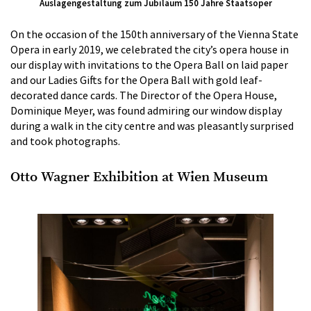
Auslagengestaltung zum Jubiläum 150 Jahre Staatsoper
On the occasion of the 150th anniversary of the Vienna State
Opera in early 2019, we celebrated the city’s opera house in
our display with invitations to the Opera Ball on laid paper
and our Ladies Gifts for the Opera Ball with gold leaf-
decorated dance cards. The Director of the Opera House,
Dominique Meyer, was found admiring our window display
during a walk in the city centre and was pleasantly surprised
and took photographs.
Otto Wagner Exhibition at Wien Museum