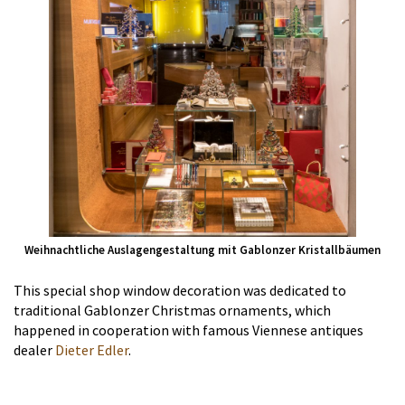
Weihnachtliche Auslagengestaltung mit Gablonzer Kristallbäumen
This special shop window decoration was dedicated to
traditional Gablonzer Christmas ornaments, which
happened in cooperation with famous Viennese antiques
dealer
Dieter Edler
.