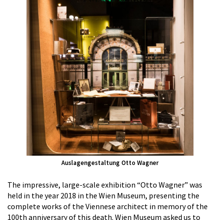
Auslagengestaltung Otto Wagner
The impressive, large-scale exhibition “Otto Wagner” was
held in the year 2018 in the Wien Museum, presenting the
complete works of the Viennese architect in memory of the
100th anniversary of this death. Wien Museum asked us to