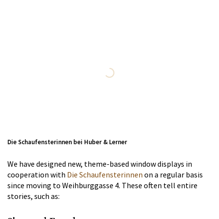
Die Schaufensterinnen bei Huber & Lerner
We have designed new, theme-based window displays in
cooperation with
Die Schaufensterinnen
on a regular basis
since moving to Weihburggasse 4. These often tell entire
stories, such as: