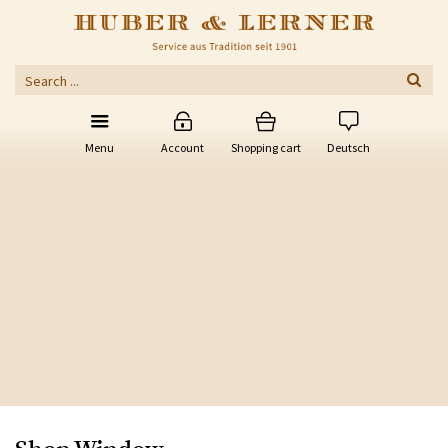
Menu
Account
Shopping cart
Deutsch