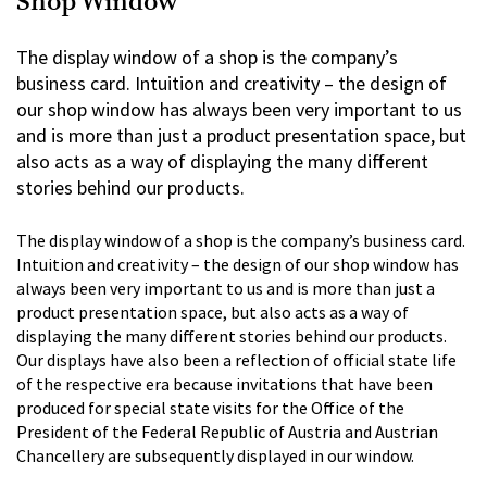
Shop Window
The display window of a shop is the company’s
business card. Intuition and creativity – the design of
our shop window has always been very important to us
and is more than just a product presentation space, but
also acts as a way of displaying the many different
stories behind our products.
The display window of a shop is the company’s business card.
Intuition and creativity – the design of our shop window has
always been very important to us and is more than just a
product presentation space, but also acts as a way of
displaying the many different stories behind our products.
Our displays have also been a reflection of official state life
of the respective era because invitations that have been
produced for special state visits for the Office of the
President of the Federal Republic of Austria and Austrian
Chancellery are subsequently displayed in our window.