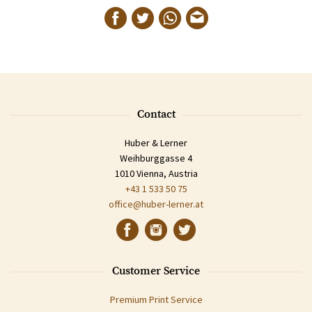
Contact
Huber & Lerner
Weihburggasse 4
1010 Vienna, Austria
+43 1 533 50 75
office@huber-lerner.at
Customer Service
Premium Print Service