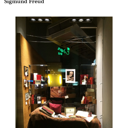
Sigmund Freud