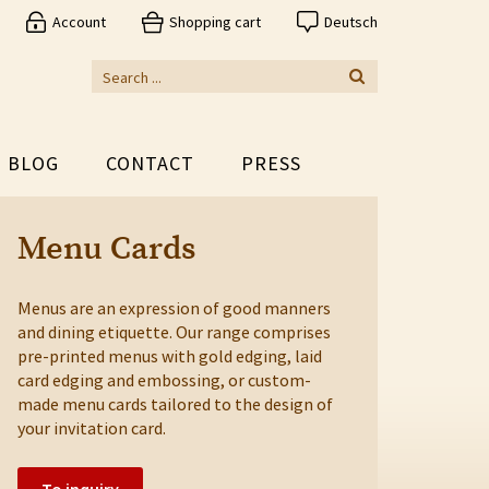
Account
Shopping cart
Deutsch
BLOG
CONTACT
PRESS
Menu Cards
Menus are an expression of good manners
and dining etiquette. Our range comprises
pre-printed menus with gold edging, laid
card edging and embossing, or custom-
made menu cards tailored to the design of
your invitation card.