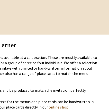
Lerner
s available at a celebration. These are mostly available to
 a group of three to four individuals. We offer a selection
h inlays with printed or hand-written information about
ner also has a range of place cards to match the menu
s and be produced to match the invitation perfectly.
 text for the menus and place cards can be handwritten in
our place cards directly in our
online shop
!