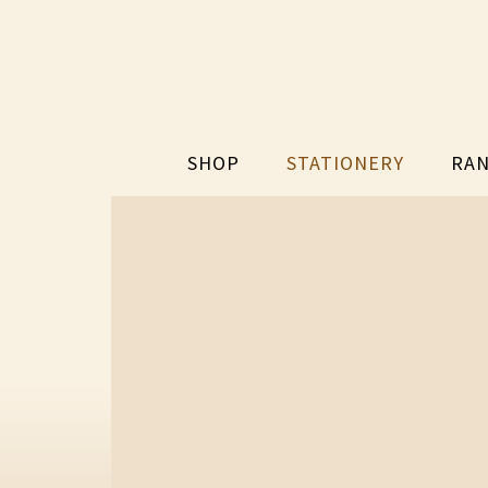
SHOP
STATIONERY
RAN