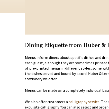
Dining Etiquette from Huber & 
Menus inform diners about specific dishes and drink
each guest, although they are sometimes printed for
of pre-printed menus in different styles, some wit
the dishes served and bound by a cord. Huber & Ler
stationery we offer.
Menus can be made on a completely individual basi
We also offer customers a
calligraphy service
. The
exquisite calligraphy. You can also select and order 