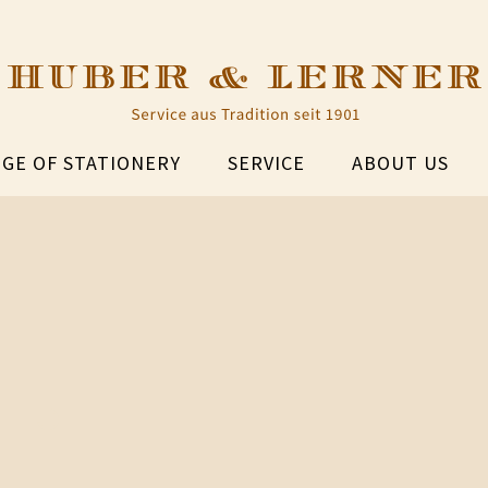
GE OF STATIONERY
SERVICE
ABOUT US