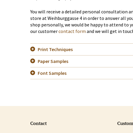
You will receive a detailed personal consultation 
store at Weihburggasse 4 in order to answer all you
shop personally, we would be happy to attend to 
our customer
contact form
and we will get in touc
Print Techniques
Paper Samples
Font Samples
Contact
Custom