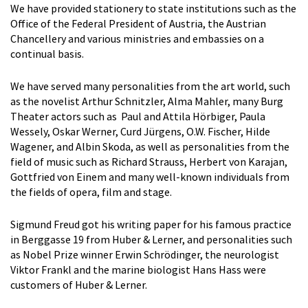
We have provided stationery to state institutions such as the
Office of the Federal President of Austria, the Austrian
Chancellery and various ministries and embassies on a
continual basis.
We have served many personalities from the art world, such
as the novelist Arthur Schnitzler, Alma Mahler, many Burg
Theater actors such as Paul and Attila Hörbiger, Paula
Wessely, Oskar Werner, Curd Jürgens, O.W. Fischer, Hilde
Wagener, and Albin Skoda, as well as personalities from the
field of music such as Richard Strauss, Herbert von Karajan,
Gottfried von Einem and many well-known individuals from
the fields of opera, film and stage.
Sigmund Freud got his writing paper for his famous practice
in Berggasse 19 from Huber & Lerner, and personalities such
as Nobel Prize winner Erwin Schrödinger, the neurologist
Viktor Frankl and the marine biologist Hans Hass were
customers of Huber & Lerner.