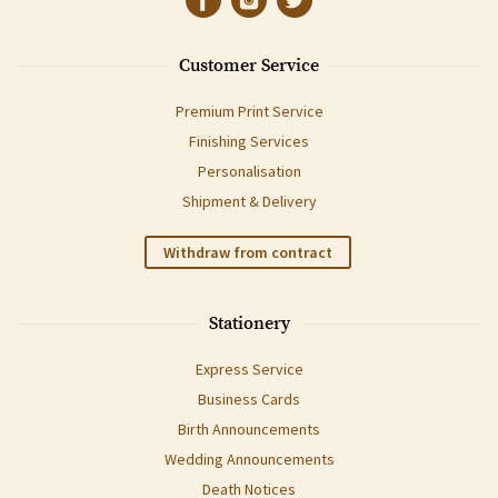
Customer Service
Premium Print Service
Finishing Services
Personalisation
Shipment & Delivery
Withdraw from contract
Stationery
Express Service
Business Cards
Birth Announcements
Wedding Announcements
Death Notices