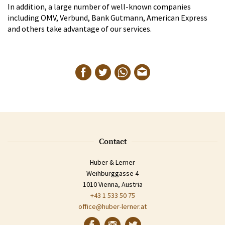
In addition, a large number of well-known companies
including OMV, Verbund, Bank Gutmann, American Express
and others take advantage of our services.
Contact
Huber & Lerner
Weihburggasse 4
1010 Vienna, Austria
+43 1 533 50 75
office@huber-lerner.at