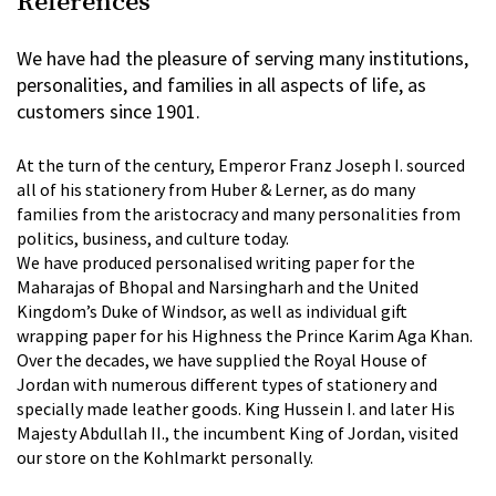
References
We have had the pleasure of serving many institutions,
personalities, and families in all aspects of life, as
customers since 1901.
At the turn of the century, Emperor Franz Joseph I. sourced
all of his stationery from Huber & Lerner, as do many
families from the aristocracy and many personalities from
politics, business, and culture today.
We have produced personalised writing paper for the
Maharajas of Bhopal and Narsingharh and the United
Kingdom’s Duke of Windsor, as well as individual gift
wrapping paper for his Highness the Prince Karim Aga Khan.
Over the decades, we have supplied the Royal House of
Jordan with numerous different types of stationery and
specially made leather goods. King Hussein I. and later His
Majesty Abdullah II., the incumbent King of Jordan, visited
our store on the Kohlmarkt personally.