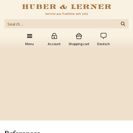
Menu
Account
Shopping cart
Deutsch