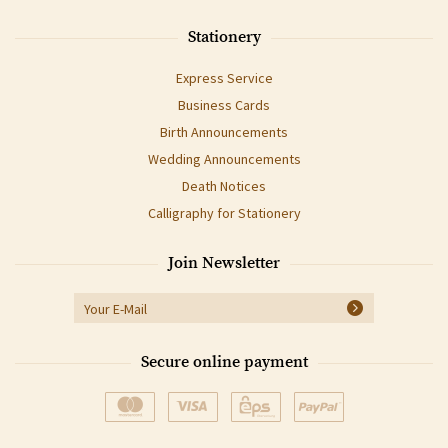
Stationery
Express Service
Business Cards
Birth Announcements
Wedding Announcements
Death Notices
Calligraphy for Stationery
Join Newsletter
Secure online payment