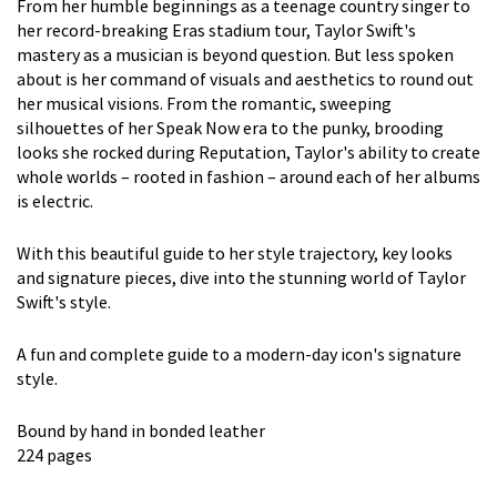
From her humble beginnings as a teenage country singer to
her record-breaking Eras stadium tour, Taylor Swift's
mastery as a musician is beyond question. But less spoken
about is her command of visuals and aesthetics to round out
her musical visions. From the romantic, sweeping
silhouettes of her Speak Now era to the punky, brooding
looks she rocked during Reputation, Taylor's ability to create
whole worlds – rooted in fashion – around each of her albums
is electric.
With this beautiful guide to her style trajectory, key looks
and signature pieces, dive into the stunning world of Taylor
Swift's style.
A fun and complete guide to a modern-day icon's signature
style.
Bound by hand in bonded leather
224 pages