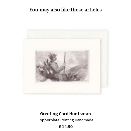
You may also like these articles
Greeting Card Huntsman
Copperplate Printing Handmade
€ 14.90