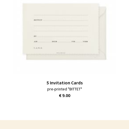
5 Invitation Cards
pre-printed "BITTET"
€ 9.00