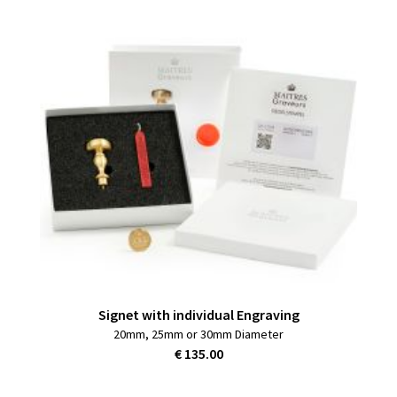
Signet with individual Engraving
20mm, 25mm or 30mm Diameter
€ 135.00