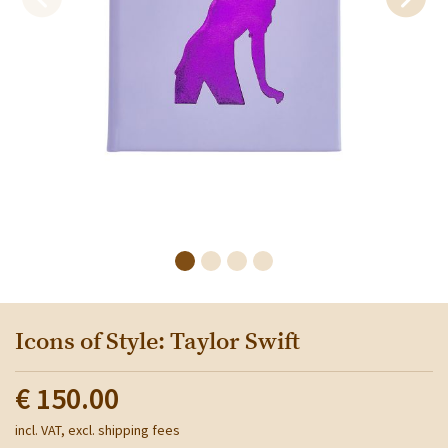
Icons of Style: Taylor Swift
€ 150.00
incl. VAT, excl. shipping fees