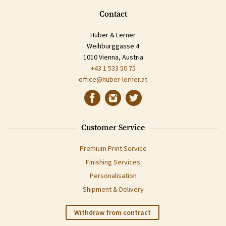
Contact
Huber & Lerner
Weihburggasse 4
1010 Vienna, Austria
+43 1 533 50 75
office@huber-lerner.at
Customer Service
Premium Print Service
Finishing Services
Personalisation
Shipment & Delivery
Withdraw from contract