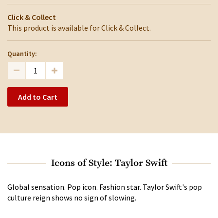
Click & Collect
This product is available for Click & Collect.
Quantity:
Add to Cart
Icons of Style: Taylor Swift
Global sensation. Pop icon. Fashion star. Taylor Swift's pop
culture reign shows no sign of slowing.