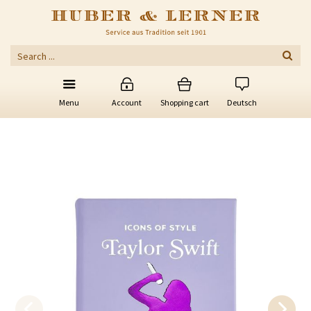
Menu
Account
Shopping cart
Deutsch