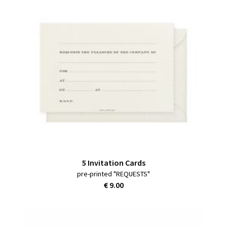
5 Invitation Cards
pre-printed "REQUESTS"
€ 9.00