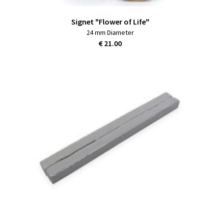
Signet "Flower of Life"
24 mm Diameter
€ 21.00