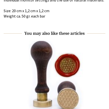
Size: 20 cm x 1,2 cm x 1,2 cm
Weight ca. 50 gr. each bar
You may also like these articles