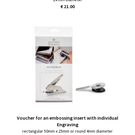
€ 21.00
Voucher for an embossing insert with individual
Engraving
rectangular 50mm x 25mm or round 4mm diameter