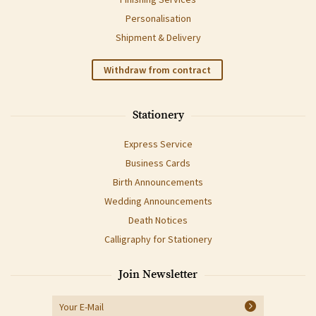
Personalisation
Shipment & Delivery
Withdraw from contract
Stationery
Express Service
Business Cards
Birth Announcements
Wedding Announcements
Death Notices
Calligraphy for Stationery
Join Newsletter