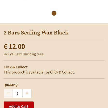
2 Bars Sealing Wax Black
€ 12.00
incl. VAT, excl. shipping fees
Click & Collect
This product is available for Click & Collect.
Quantity:
Add to Cart