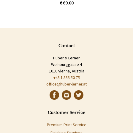
€ 69.00
Contact
Huber & Lerner
Weihburggasse 4
1010 Vienna, Austria
+43 1 533 50 75
office@huber-lerner.at
Customer Service
Premium Print Service
Finishing Services