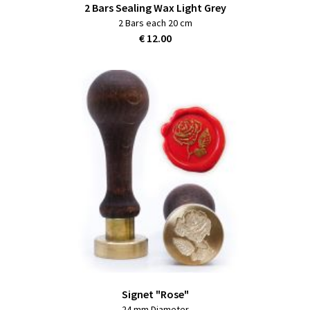
2 Bars Sealing Wax Light Grey
2 Bars each 20 cm
€ 12.00
Signet "Rose"
24 mm Diameter