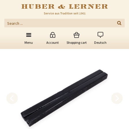
Menu
Account
Shopping cart
Deutsch