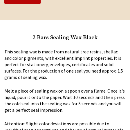
2 Bars Sealing Wax Black
This sealing wax is made from natural tree resins, shellac
and color pigments, with excellent imprint properties. It is
perfect for stationery, envelopes, certificates and solid
surfaces. For the production of one seal you need approx. 1.5
grams of sealing wax.
Melt a piece of sealing wax on a spoon over a flame. Once it's
liquid, pour it onto the paper. Wait 10 seconds and then press
the cold seal into the sealing wax for 5 seconds and you will
get a perfect seal impression.
Attention: Slight color deviations are possible due to
individual monitor settings and the use of natural materials.