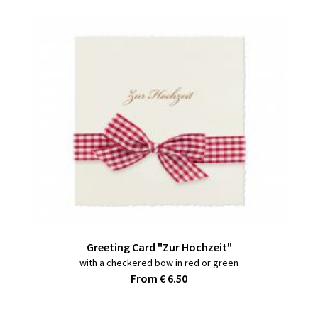
Greeting Card "Zur Hochzeit"
with a checkered bow in red or green
From € 6.50