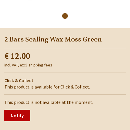
2 Bars Sealing Wax Moss Green
€ 12.00
incl. VAT, excl. shipping fees
Click & Collect
This product is available for Click & Collect.
This product is not available at the moment.
Notify