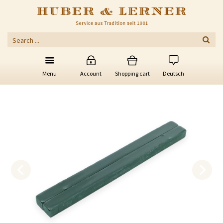
Menu
Account
Shopping cart
Deutsch