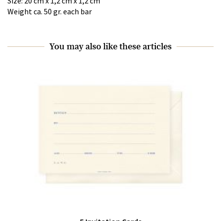
Size: 20 cm x 1,2 cm x 1,2 cm
Weight ca. 50 gr. each bar
You may also like these articles