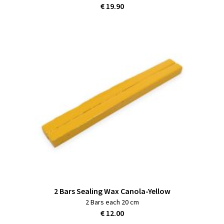
€ 19.90
2 Bars Sealing Wax Canola-Yellow
2 Bars each 20 cm
€ 12.00