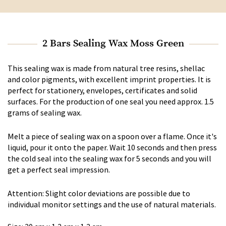
2 Bars Sealing Wax Moss Green
This sealing wax is made from natural tree resins, shellac
and color pigments, with excellent imprint properties. It is
perfect for stationery, envelopes, certificates and solid
surfaces. For the production of one seal you need approx. 1.5
grams of sealing wax.
Melt a piece of sealing wax on a spoon over a flame. Once it's
liquid, pour it onto the paper. Wait 10 seconds and then press
the cold seal into the sealing wax for 5 seconds and you will
get a perfect seal impression.
Attention: Slight color deviations are possible due to
individual monitor settings and the use of natural materials.