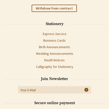
Withdraw from contract
Stationery
Express Service
Business Cards
Birth Announcements
Wedding Announcements
Death Notices
Calligraphy for Stationery
Join Newsletter
Secure online payment