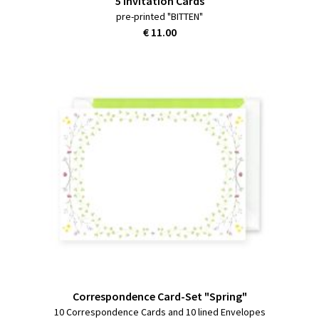
5 Invitation Cards
pre-printed "BITTEN"
€ 11.00
Correspondence Card-Set "Spring"
10 Correspondence Cards and 10 lined Envelopes