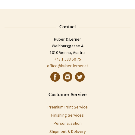
Contact
Huber & Lerner
Weihburggasse 4
1010 Vienna, Austria
+43 1 533 50 75
office@huber-lerner.at
Customer Service
Premium Print Service
Finishing Services
Personalisation
Shipment & Delivery