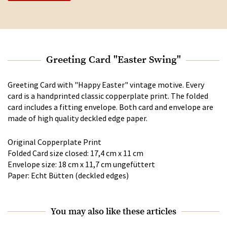
Greeting Card "Easter Swing"
Greeting Card with "Happy Easter" vintage motive. Every
card is a handprinted classic copperplate print. The folded
card includes a fitting envelope. Both card and envelope are
made of high quality deckled edge paper.
Original Copperplate Print
Folded Card size closed: 17,4 cm x 11 cm
Envelope size: 18 cm x 11,7 cm ungefüttert
Paper: Echt Bütten (deckled edges)
You may also like these articles