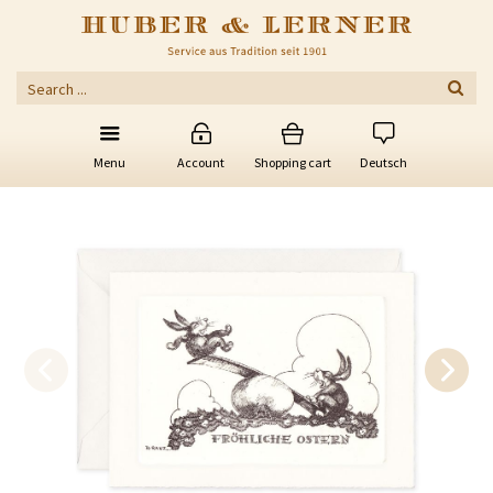
Menu
Account
Shopping cart
Deutsch