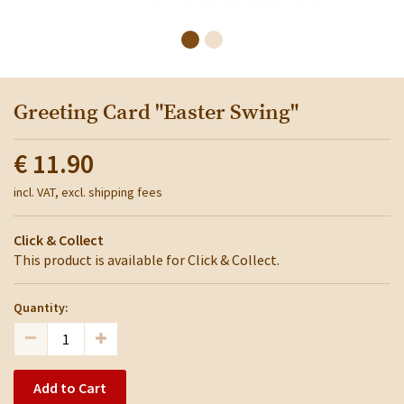
Greeting Card "Easter Swing"
€ 11.90
incl. VAT, excl. shipping fees
Click & Collect
This product is available for Click & Collect.
Quantity:
Add to Cart