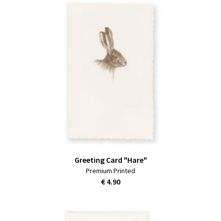
Greeting Card "Hare"
Premium Printed
€ 4.90