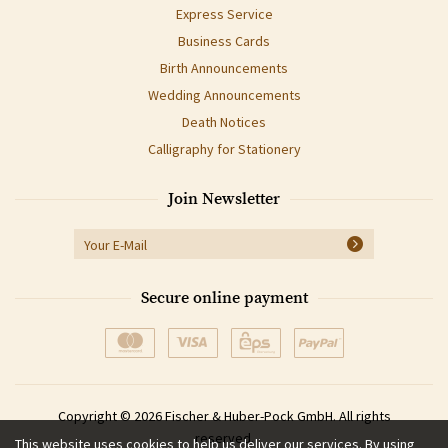
Express Service
Business Cards
Birth Announcements
Wedding Announcements
Death Notices
Calligraphy for Stationery
Join Newsletter
Secure online payment
Copyright © 2026 Fischer & Huber-Pock GmbH. All rights
reserved.
This website uses cookies to help us deliver our services. By using