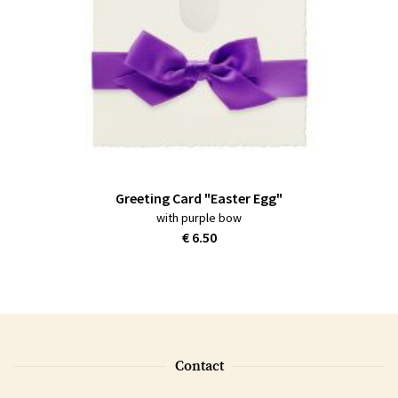
Greeting Card "Easter Egg"
with purple bow
€ 6.50
Contact