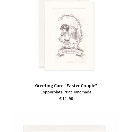
Greeting Card "Easter Couple"
Copperplate Print Handmade
€ 11.90