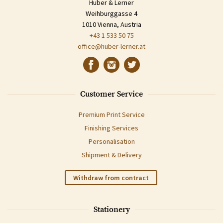
Huber & Lerner
Weihburggasse 4
1010 Vienna, Austria
+43 1 533 50 75
office@huber-lerner.at
Customer Service
Premium Print Service
Finishing Services
Personalisation
Shipment & Delivery
Withdraw from contract
Stationery