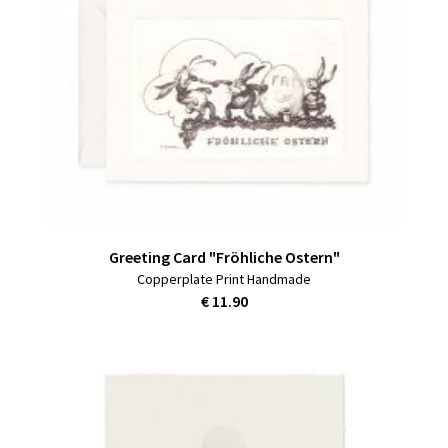
Greeting Card "Fröhliche Ostern"
Copperplate Print Handmade
€ 11.90