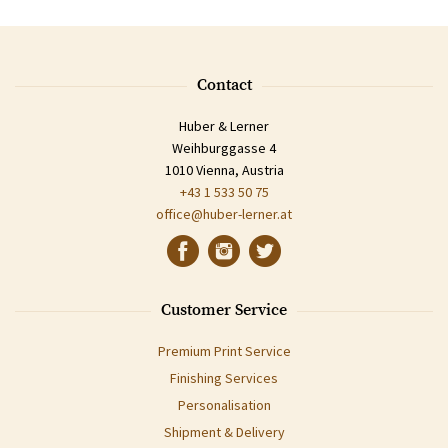
Contact
Huber & Lerner
Weihburggasse 4
1010 Vienna, Austria
+43 1 533 50 75
office@huber-lerner.at
Customer Service
Premium Print Service
Finishing Services
Personalisation
Shipment & Delivery