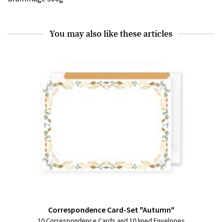
You may also like these articles
Correspondence Card-Set "Autumn"
10 Correspondence Cards and 10 lined Envelopes