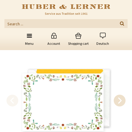
Menu
Account
Shopping cart
Deutsch