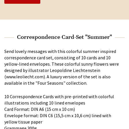
Correspondence Card-Set "Summer"
Send lovely messages with this colorful summer inspired
correspondence card set, consisting of 10 cards and 10
yellow-lined envelopes. These colorful sunny flowers were
designed by illustrator Leopoldine Liechtenstein
(www.leoliecht.com). A luxury version of the set is also
available in the "Four Seasons" collection.
10 Correspondence Cards with pre-printed with colorful
illustrations including 10 lined envelopes
Card Format: DIN A6 (15 cm x 10 cm)
Envelope format: DIN C6 (15,5 cm x 10,6 cm) lined with
yellow tissue paper
Grammage 300g