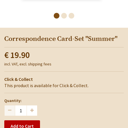
Correspondence Card-Set "Summer"
€ 19.90
incl. VAT, excl. shipping fees
Click & Collect
This product is available for Click & Collect.
Quantity:
Add to Cart