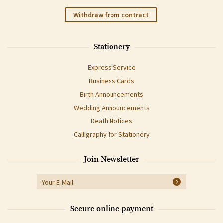
Withdraw from contract
Stationery
Express Service
Business Cards
Birth Announcements
Wedding Announcements
Death Notices
Calligraphy for Stationery
Join Newsletter
Secure online payment