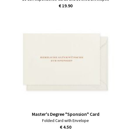
€ 19.90
Master's Degree "Sponsion" Card
Folded Card with Envelope
€ 4.50