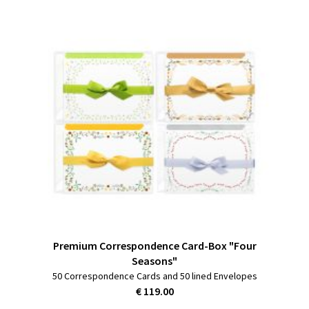
Premium Correspondence Card-Box "Four
Seasons"
50 Correspondence Cards and 50 lined Envelopes
€ 119.00