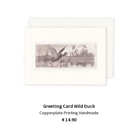
Greeting Card Wild Duck
Copperplate Printing Handmade
€ 14.90