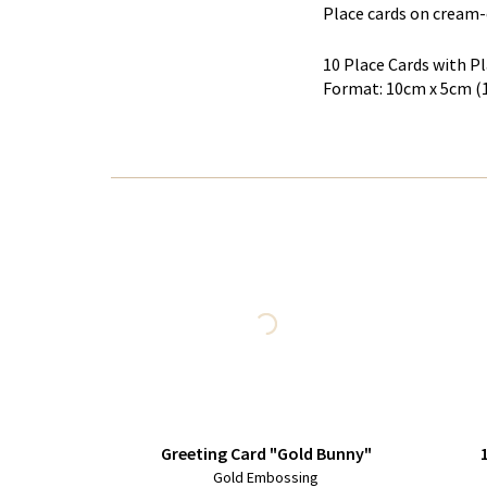
Place cards on cream-
10 Place Cards with 
Format: 10cm x 5cm (
Greeting Card "Gold Bunny"
Gold Embossing