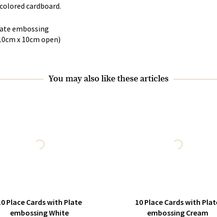
colored cardboard.
Plate embossing
10cm x 10cm open)
You may also like these articles
10 Place Cards with Plate
10 Place Cards with Plat
embossing White
embossing Cream