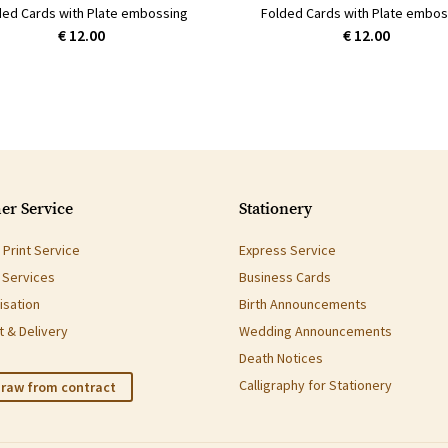
ded Cards with Plate embossing
Folded Cards with Plate embos
€ 12.00
€ 12.00
er Service
Stationery
Print Service
Express Service
g Services
Business Cards
isation
Birth Announcements
 & Delivery
Wedding Announcements
Death Notices
Calligraphy for Stationery
raw from contract