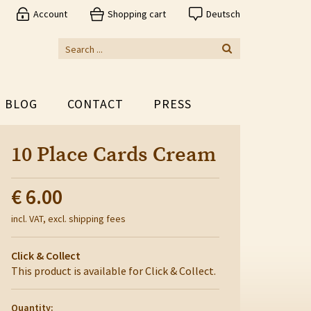
Account
Shopping cart
Deutsch
BLOG
CONTACT
PRESS
10 Place Cards Cream
€ 6.00
incl. VAT, excl. shipping fees
Click & Collect
This product is available for Click & Collect.
Quantity: