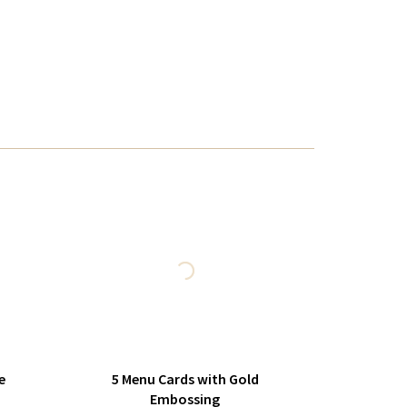
e
5 Menu Cards with Gold
Embossing