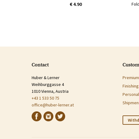
€ 4.90
Fol
Contact
Custom
Huber & Lerner
Premium 
Weihburggasse 4
Finishin
1010 Vienna, Austria
Personal
+43 1 533 50 75
Shipment
office@huber-lerner.at
Withd