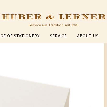
GE OF STATIONERY
SERVICE
ABOUT US