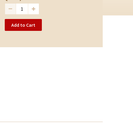
Add to Cart