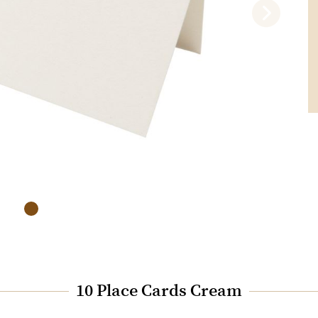
10 Place Cards Cream