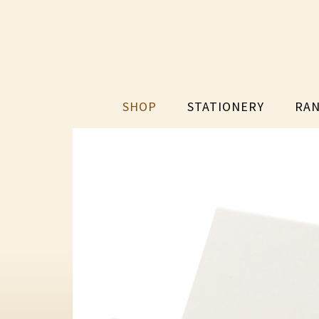
SHOP
STATIONERY
RAN