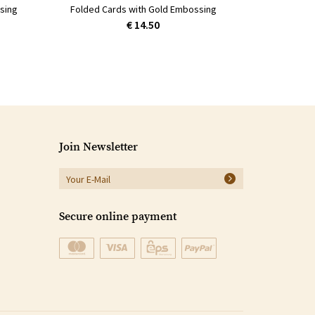
sing
Folded Cards with Gold Embossing
€ 14.50
Join Newsletter
Secure online payment