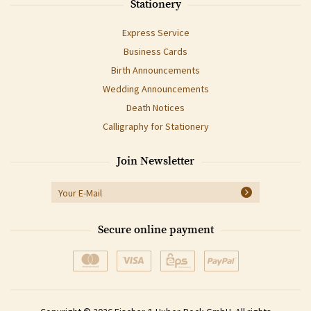
Stationery
Express Service
Business Cards
Birth Announcements
Wedding Announcements
Death Notices
Calligraphy for Stationery
Join Newsletter
Secure online payment