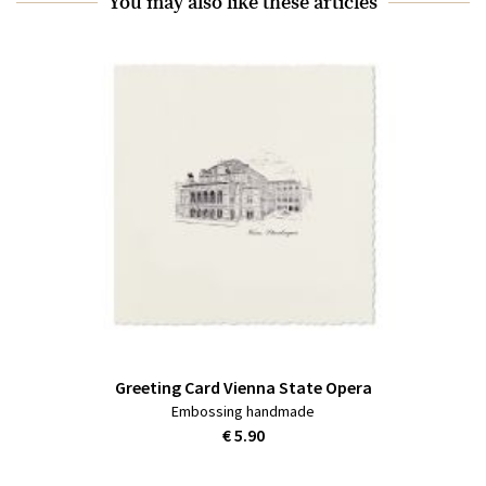
You may also like these articles
Greeting Card Vienna State Opera
Embossing handmade
€ 5.90