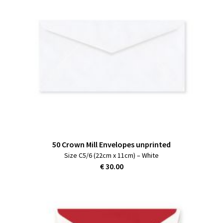
50 Crown Mill Envelopes unprinted
Size C5/6 (22cm x 11cm) – White
€ 30.00