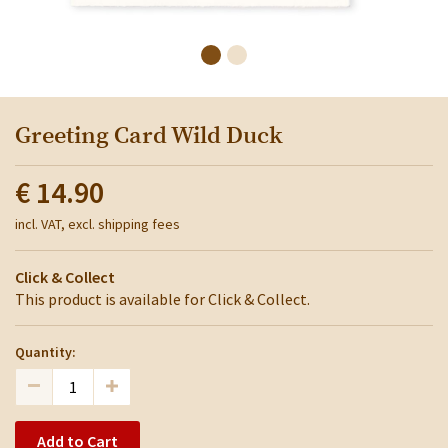
Greeting Card Wild Duck
€ 14.90
incl. VAT, excl. shipping fees
Click & Collect
This product is available for Click & Collect.
Quantity:
Add to Cart