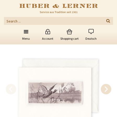
Menu
Account
Shopping cart
Deutsch