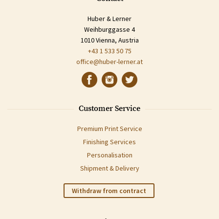
Huber & Lerner
Weihburggasse 4
1010 Vienna, Austria
+43 1 533 50 75
office@huber-lerner.at
Customer Service
Premium Print Service
Finishing Services
Personalisation
Shipment & Delivery
Withdraw from contract