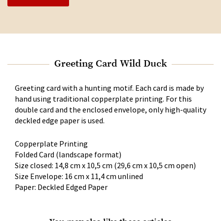
Greeting Card Wild Duck
Greeting card with a hunting motif. Each card is made by
hand using traditional copperplate printing. For this
double card and the enclosed envelope, only high-quality
deckled edge paper is used.
Copperplate Printing
Folded Card (landscape format)
Size closed: 14,8 cm x 10,5 cm (29,6 cm x 10,5 cm open)
Size Envelope: 16 cm x 11,4 cm unlined
Paper: Deckled Edged Paper