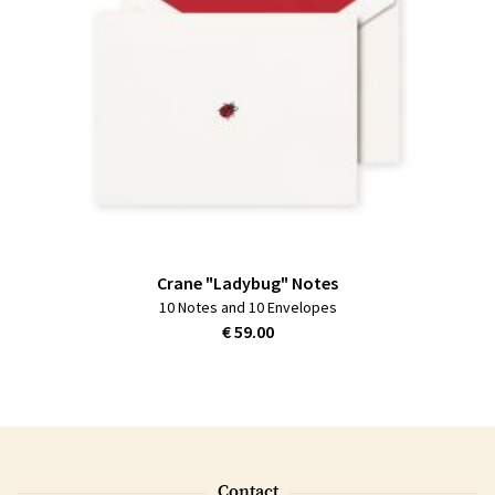
Crane "Ladybug" Notes
10 Notes and 10 Envelopes
€ 59.00
Contact