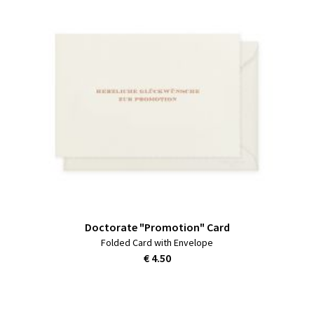
Doctorate "Promotion" Card
Folded Card with Envelope
€ 4.50