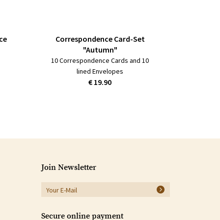
ce
Correspondence Card-Set
"Autumn"
10 Correspondence Cards and 10
lined Envelopes
€ 19.90
Join Newsletter
Secure online payment