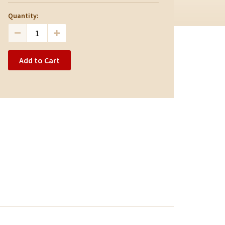
Quantity:
Add to Cart