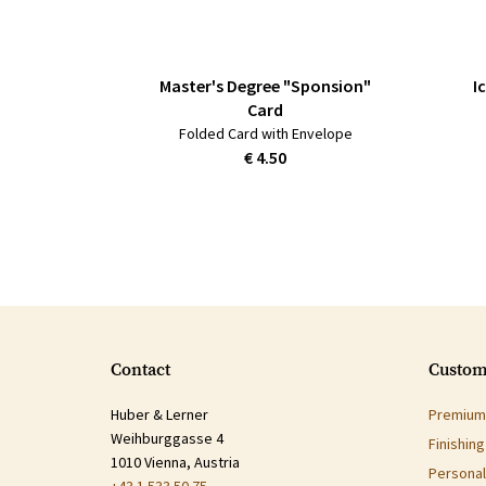
Master's Degree "Sponsion"
I
Card
Folded Card with Envelope
€ 4.50
Contact
Custom
Huber & Lerner
Premium 
Weihburggasse 4
Finishin
1010 Vienna, Austria
Personal