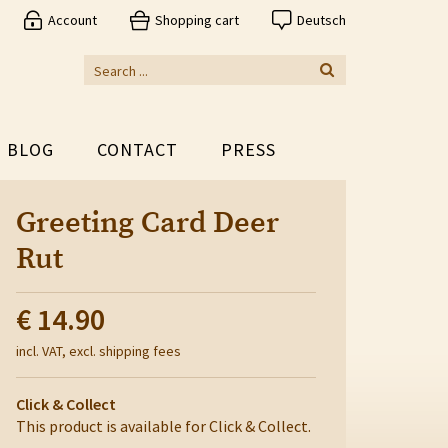
Account
Shopping cart
Deutsch
BLOG
CONTACT
PRESS
Greeting Card Deer
Rut
€ 14.90
incl. VAT, excl. shipping fees
Click & Collect
This product is available for Click & Collect.