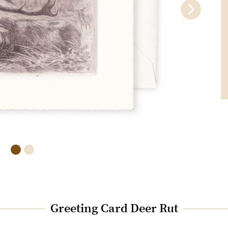
Greeting Card Deer Rut