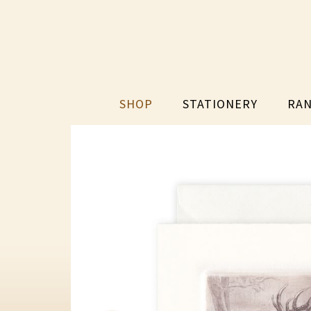
SHOP
STATIONERY
RAN