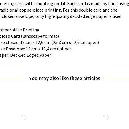
reeting card with a hunting motif. Each card is made by hand usin
raditional copperplate printing. For this double card and the
nclosed envelope, only high-quality deckled edge paper is used.
opperplate Printing
olded Card (landscape format)
ize closed: 18 cm x 12,6 cm (25,3 cm x 12,6 cm open)
ize Envelope: 19 cm x 13,4 cm unlined
aper: Deckled Edged Paper
You may also like these articles