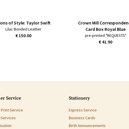
cons of Style: Taylor Swift
Crown Mill Corresponden
Card Box Royal Blue
Lilac Bonded Leather
€ 150.00
pre-printed "REQUESTS"
€ 41.90
er Service
Stationery
Print Service
Express Service
g Services
Business Cards
isation
Birth Announcements