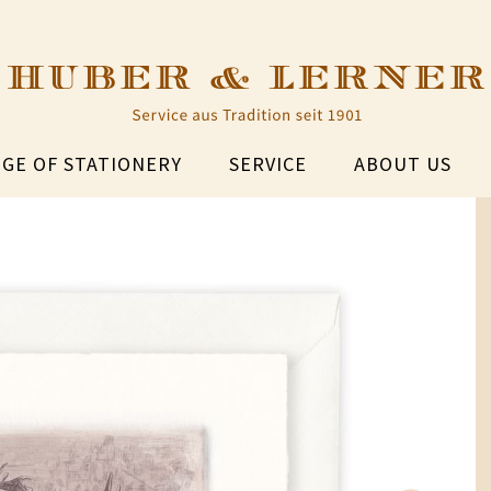
GE OF STATIONERY
SERVICE
ABOUT US