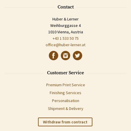
Contact
Huber & Lerner
Weihburggasse 4
1010 Vienna, Austria
+43 1 533 50 75
office@huber-lerner.at
Customer Service
Premium Print Service
Finishing Services
Personalisation
Shipment & Delivery
Withdraw from contract