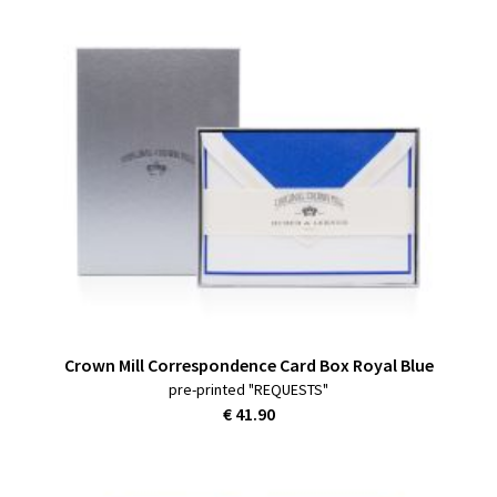
Crown Mill Correspondence Card Box Royal Blue
pre-printed "REQUESTS"
€ 41.90