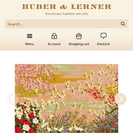
Menu
Account
Shopping cart
Deutsch