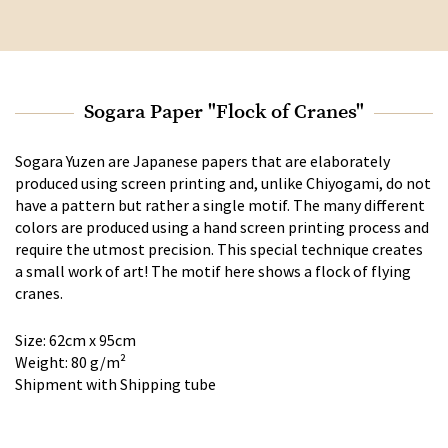
Sogara Paper "Flock of Cranes"
Sogara Yuzen are Japanese papers that are elaborately
produced using screen printing and, unlike Chiyogami, do not
have a pattern but rather a single motif. The many different
colors are produced using a hand screen printing process and
require the utmost precision. This special technique creates
a small work of art! The motif here shows a flock of flying
cranes.
Size: 62cm x 95cm
Weight: 80 g/m²
Shipment with Shipping tube