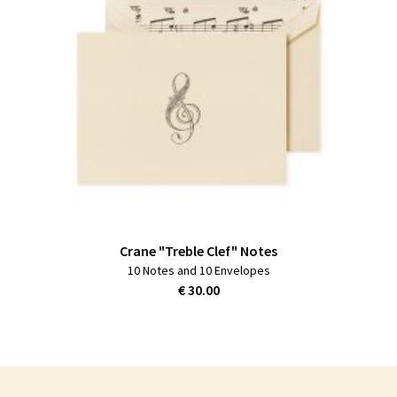
Crane "Treble Clef" Notes
10 Notes and 10 Envelopes
€ 30.00