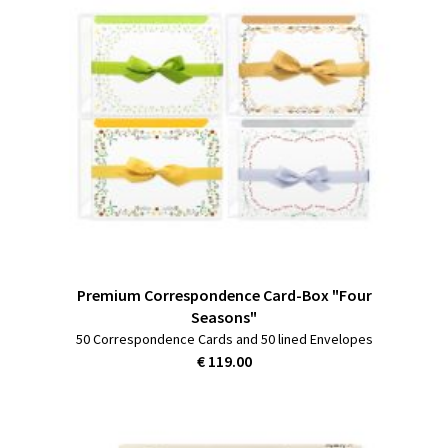
Premium Correspondence Card-Box "Four
Seasons"
50 Correspondence Cards and 50 lined Envelopes
€ 119.00