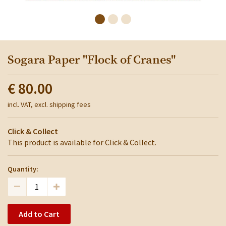
Sogara Paper "Flock of Cranes"
€ 80.00
incl. VAT, excl. shipping fees
Click & Collect
This product is available for Click & Collect.
Quantity:
Add to Cart