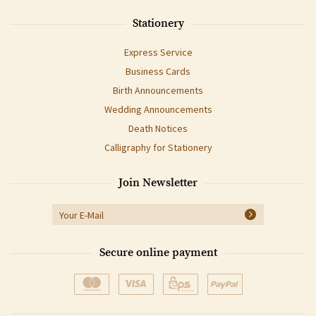
Stationery
Express Service
Business Cards
Birth Announcements
Wedding Announcements
Death Notices
Calligraphy for Stationery
Join Newsletter
Secure online payment