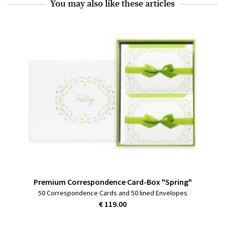
You may also like these articles
Premium Correspondence Card-Box "Spring"
50 Correspondence Cards and 50 lined Envelopes
€ 119.00