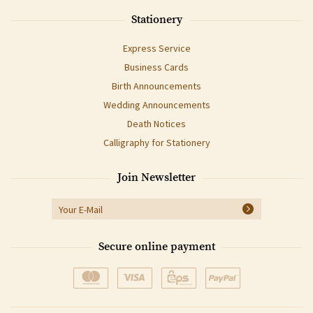
Stationery
Express Service
Business Cards
Birth Announcements
Wedding Announcements
Death Notices
Calligraphy for Stationery
Join Newsletter
Secure online payment