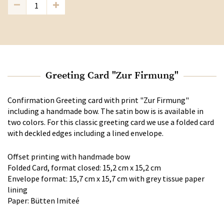
Greeting Card "Zur Firmung"
Confirmation Greeting card with print "Zur Firmung"
including a handmade bow. The satin bow is is available in
two colors. For this classic greeting card we use a folded card
with deckled edges including a lined envelope.
Offset printing with handmade bow
Folded Card, format closed: 15,2 cm x 15,2 cm
Envelope format: 15,7 cm x 15,7 cm with grey tissue paper
lining
Paper: Bütten Imiteé