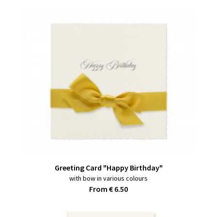
Greeting Card "Happy Birthday"
with bow in various colours
From € 6.50