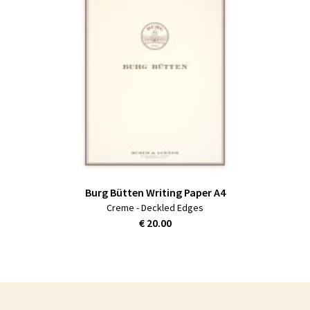
Burg Bütten Writing Paper A4
Creme - Deckled Edges
€ 20.00