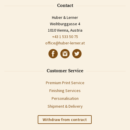
Contact
Huber & Lerner
Weihburggasse 4
1010 Vienna, Austria
+43 1 533 50 75
office@huber-lerner.at
Customer Service
Premium Print Service
Finishing Services
Personalisation
Shipment & Delivery
Withdraw from contract