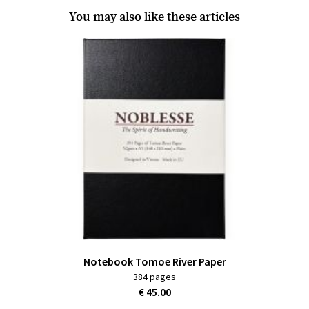
You may also like these articles
Notebook Tomoe River Paper
384 pages
€ 45.00