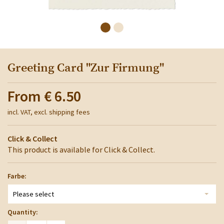
Greeting Card "Zur Firmung"
From
€ 6.50
incl. VAT, excl. shipping fees
Click & Collect
This product is available for Click & Collect.
Farbe:
Please select
Quantity: