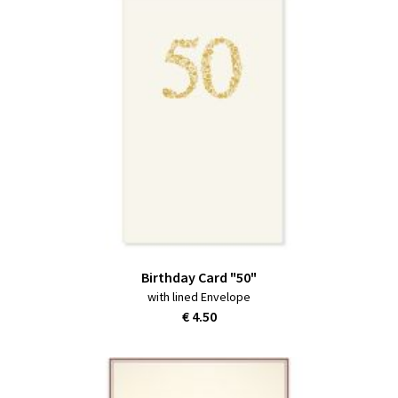
Birthday Card "50"
with lined Envelope
€ 4.50