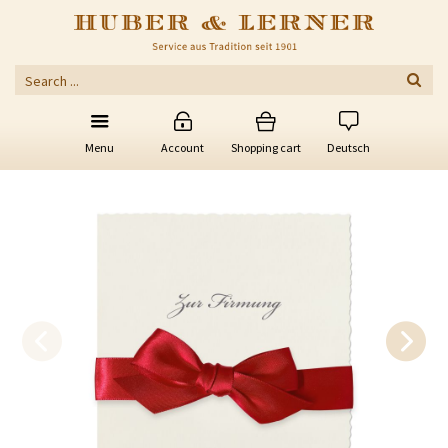
Menu
Account
Shopping cart
Deutsch