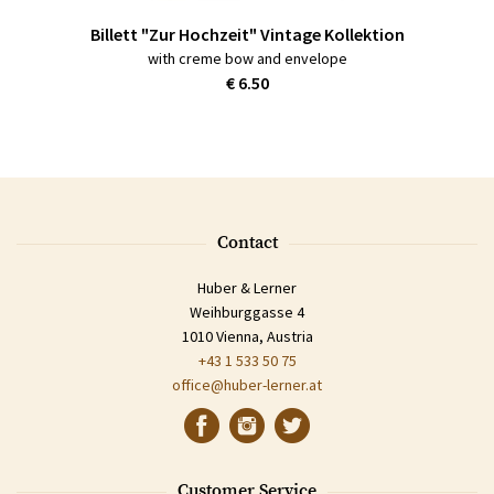
Billett "Zur Hochzeit" Vintage Kollektion
with creme bow and envelope
€ 6.50
Contact
Huber & Lerner
Weihburggasse 4
1010 Vienna, Austria
+43 1 533 50 75
office@huber-lerner.at
Customer Service