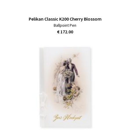
Pelikan Classic K200 Cherry Blossom
Ballpoint Pen
€ 172.00