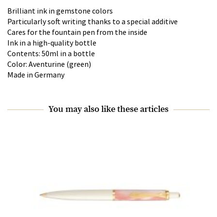
Brilliant ink in gemstone colors
Particularly soft writing thanks to a special additive
Cares for the fountain pen from the inside
Ink in a high-quality bottle
Contents: 50ml in a bottle
Color: Aventurine (green)
Made in Germany
You may also like these articles