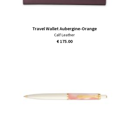
Travel Wallet Aubergine-Orange
Calf Leather
€ 175.00