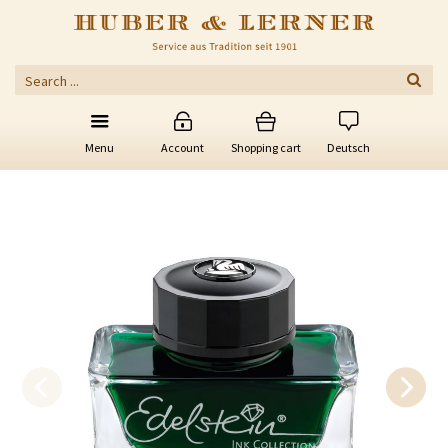
Menu
Account
Shopping cart
Deutsch