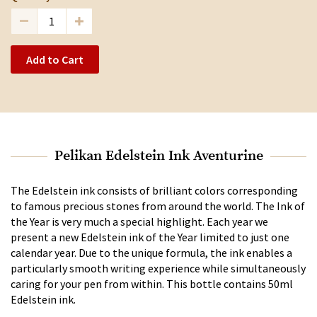
Add to Cart
Pelikan Edelstein Ink Aventurine
The Edelstein ink consists of brilliant colors corresponding
to famous precious stones from around the world. The Ink of
the Year is very much a special highlight. Each year we
present a new Edelstein ink of the Year limited to just one
calendar year. Due to the unique formula, the ink enables a
particularly smooth writing experience while simultaneously
caring for your pen from within. This bottle contains 50ml
Edelstein ink.