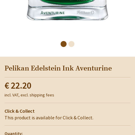
Pelikan Edelstein Ink Aventurine
€ 22.20
incl. VAT, excl. shipping fees
Click & Collect
This product is available for Click & Collect.
Quantity: