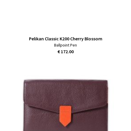
Pelikan Classic K200 Cherry Blossom
Ballpoint Pen
€ 172.00