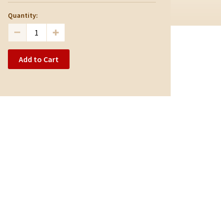
Quantity:
Add to Cart