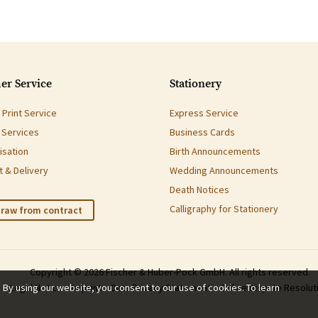
er Service
Stationery
Print Service
Express Service
g Services
Business Cards
isation
Birth Announcements
 & Delivery
Wedding Announcements
Death Notices
Calligraphy for Stationery
raw from contract
Copyright © 2026 Fischer & Huber-Pock GmbH. All rights reserved.
. By using our website, you consent to our use of cookies. To learn
Legal Notice
Imprint
Data Privacy Statement
Online Dispute Resolut