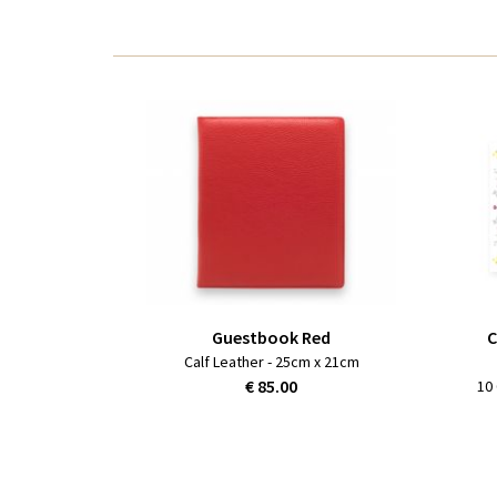
Guestbook Red
C
Calf Leather - 25cm x 21cm
€ 85.00
10