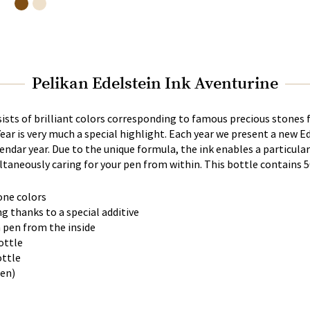
Pelikan Edelstein Ink Aventurine
sists of brilliant colors corresponding to famous precious stones
Year is very much a special highlight. Each year we present a new Ed
lendar year. Due to the unique formula, the ink enables a particul
taneously caring for your pen from within. This bottle contains 5
one colors
ng thanks to a special additive
n pen from the inside
bottle
ottle
een)