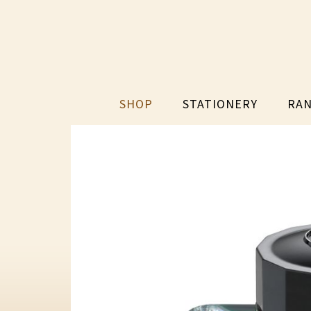
SHOP
STATIONERY
RAN