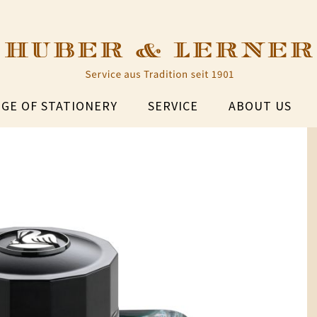
GE OF STATIONERY
SERVICE
ABOUT US