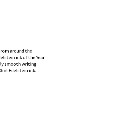
 from around the
elstein ink of the Year
arly smooth writing
0ml Edelstein ink.