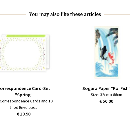
You may also like these articles
orrespondence Card-Set
Sogara Paper "Koi Fish
"Spring"
Size: 32cm x 66cm
€ 50.00
 Correspondence Cards and 10
lined Envelopes
€ 19.90