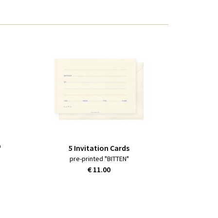
"
5 Invitation Cards
pre-printed "BITTEN"
€ 11.00