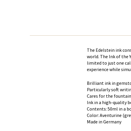
The Edelstein ink con
world. The Ink of the 
limited to just one ca
experience while simul
Brilliant ink in gemst
Particularly soft writi
Cares for the fountai
Ink in a high-quality 
Contents: 50ml in a b
Color: Aventurine (gr
Made in Germany