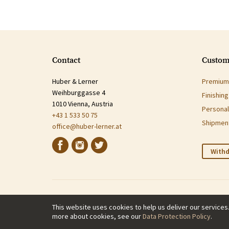
Contact
Custom
Huber & Lerner
Premium 
Weihburggasse 4
Finishin
1010 Vienna, Austria
Personal
+43 1 533 50 75
Shipment
office@huber-lerner.at
Withd
This website uses cookies to help us deliver our services
more about cookies, see our
Data Protection Policy
.