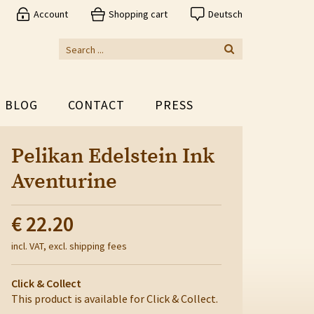
Account
Shopping cart
Deutsch
BLOG
CONTACT
PRESS
Pelikan Edelstein Ink
Aventurine
€ 22.20
incl. VAT, excl. shipping fees
Click & Collect
This product is available for Click & Collect.