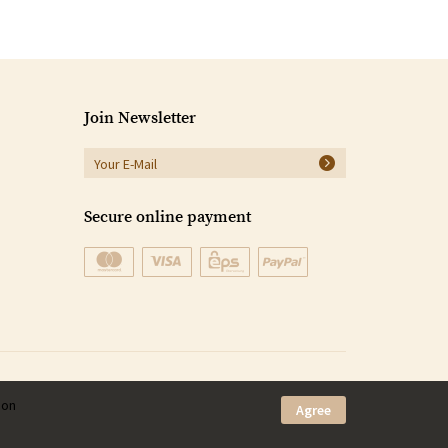
Join Newsletter
Secure online payment
ion
Agree