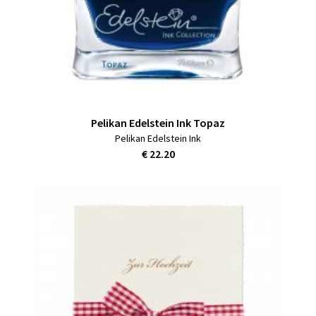
Pelikan Edelstein Ink Topaz
Pelikan Edelstein Ink
€ 22.20