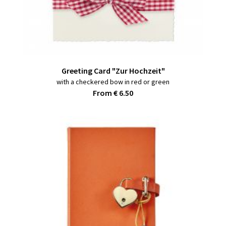
Greeting Card "Zur Hochzeit"
with a checkered bow in red or green
From € 6.50