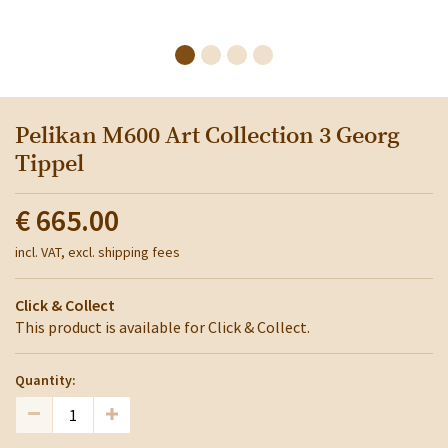
Pelikan M600 Art Collection 3 Georg
Tippel
€ 665.00
incl. VAT, excl. shipping fees
Click & Collect
This product is available for Click & Collect.
Quantity: