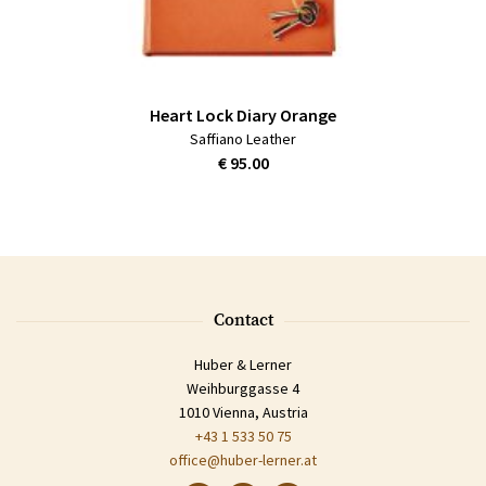
Heart Lock Diary Orange
Saffiano Leather
€ 95.00
Contact
Huber & Lerner
Weihburggasse 4
1010 Vienna, Austria
+43 1 533 50 75
office@huber-lerner.at