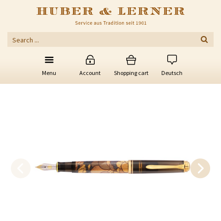
Menu
Account
Shopping cart
Deutsch