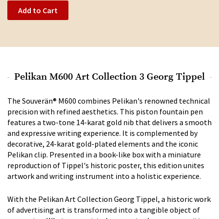
Add to Cart
Pelikan M600 Art Collection 3 Georg Tippel
The Souverän® M600 combines Pelikan's renowned technical
precision with refined aesthetics. This piston fountain pen
features a two-tone 14-karat gold nib that delivers a smooth
and expressive writing experience. It is complemented by
decorative, 24-karat gold-plated elements and the iconic
Pelikan clip. Presented in a book-like box with a miniature
reproduction of Tippel's historic poster, this edition unites
artwork and writing instrument into a holistic experience.
With the Pelikan Art Collection Georg Tippel, a historic work
of advertising art is transformed into a tangible object of