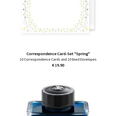
Correspondence Card-Set "Spring"
10 Correspondence Cards and 10 lined Envelopes
€ 19.90