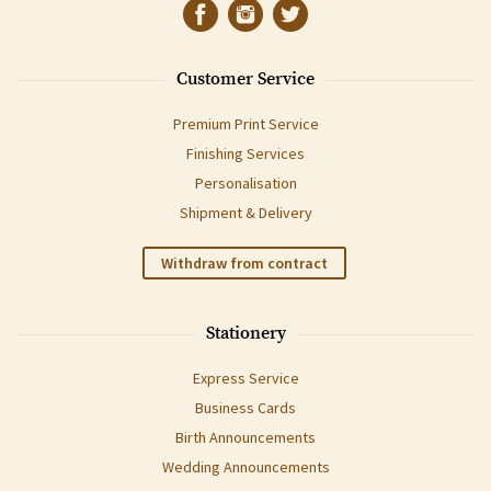
Customer Service
Premium Print Service
Finishing Services
Personalisation
Shipment & Delivery
Withdraw from contract
Stationery
Express Service
Business Cards
Birth Announcements
Wedding Announcements