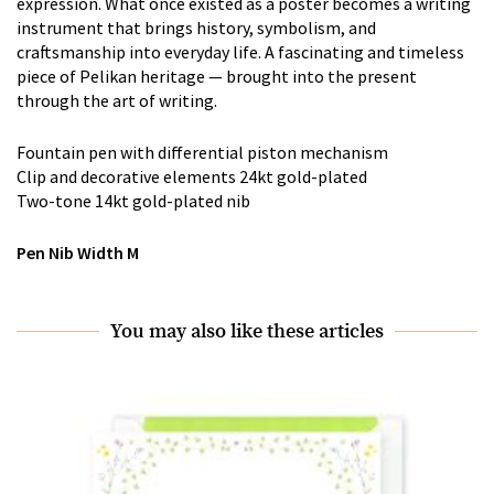
expression. What once existed as a poster becomes a writing
instrument that brings history, symbolism, and
craftsmanship into everyday life. A fascinating and timeless
piece of Pelikan heritage — brought into the present
through the art of writing.
Fountain pen with differential piston mechanism
Clip and decorative elements 24kt gold-plated
Two-tone 14kt gold-plated nib
Pen Nib Width M
You may also like these articles