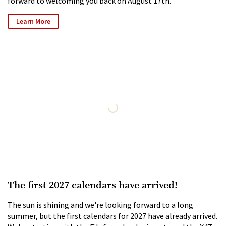
forward to welcoming you back on August 17th.
Learn More
The first 2027 calendars have arrived!
The sun is shining and we're looking forward to a long
summer, but the first calendars for 2027 have already arrived.