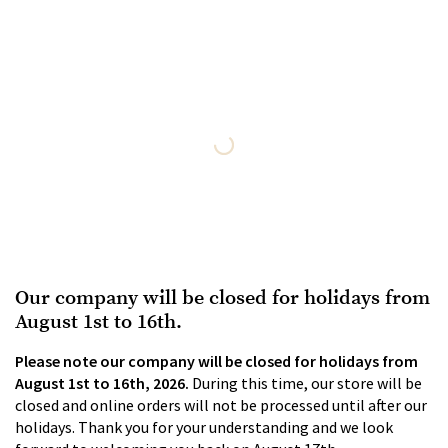
Our company will be closed for holidays from
August 1st to 16th.
Please note our company will be closed for holidays from
August 1st to 16th, 2026.
During this time, our store will be
closed and online orders will not be processed until after our
holidays. Thank you for your understanding and we look