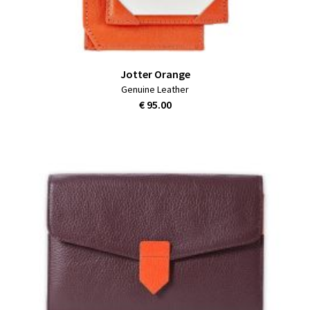
Jotter Orange
Genuine Leather
€ 95.00