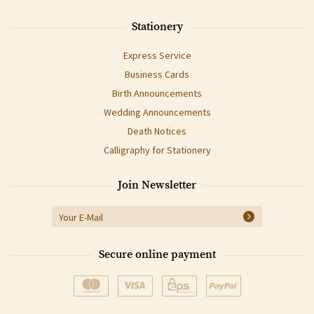
Stationery
Express Service
Business Cards
Birth Announcements
Wedding Announcements
Death Notices
Calligraphy for Stationery
Join Newsletter
Secure online payment