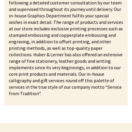
following a detailed customer consultation by our team
and supervised throughout its journey until delivery. Our
in-house Graphics Department fulfils your special
wishes in exact detail. The range of products and services
at our store includes exclusive printing processes such as
stamped embossing and copperplate embossing and
engraving, in addition to offset printing, and other
printing methods, as well as top-quality paper
collections. Huber & Lerner has also offered an extensive
range of fine stationery, leather goods and writing
implements since its very beginnings, in addition to our
core print products and materials. Our in-house
calligraphy and gift services round off this palette of
services in the true style of our company motto “Service
from Tradition”.