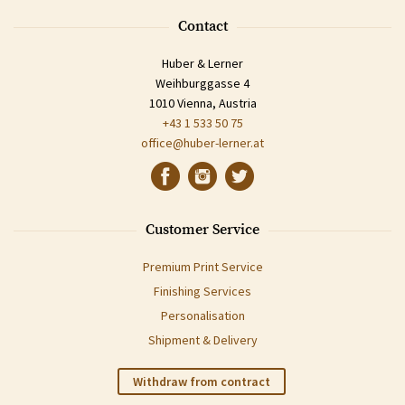
Contact
Huber & Lerner
Weihburggasse 4
1010 Vienna, Austria
+43 1 533 50 75
office@huber-lerner.at
Customer Service
Premium Print Service
Finishing Services
Personalisation
Shipment & Delivery
Withdraw from contract