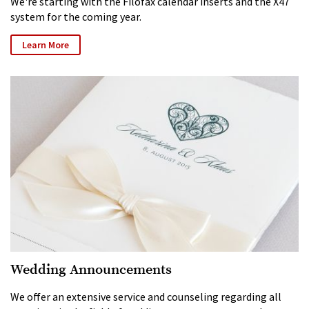
We're starting with the Filofax calendar inserts and the X47
system for the coming year.
Learn More
Wedding Announcements
We offer an extensive service and counseling regarding all