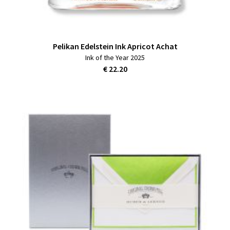
Pelikan Edelstein Ink Apricot Achat
Ink of the Year 2025
€ 22.20