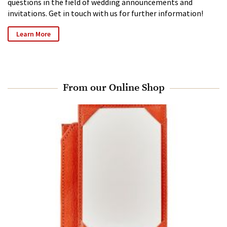
questions in the field of wedding announcements and
invitations. Get in touch with us for further information!
Learn More
From our Online Shop