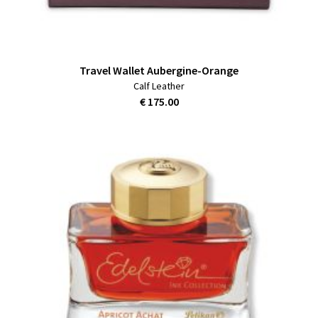
Travel Wallet Aubergine-Orange
Calf Leather
€ 175.00