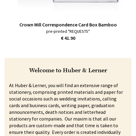
Crown Mill Correspondence Card Box Bamboo
pre-printed "REQUESTS"
€ 41.90
Welcome to Huber & Lerner
At Huber & Lerner, you will find an extensive range of
stationery, comprising printed materials and paper for
social occasions such as wedding invitations, calling
cards and business cards, writing paper, graduation
announcements, death notices and letterhead
stationery for companies. Our maxim is that all our
products are custom-made and that time is taken to
ensure their quality. Every order is created individually