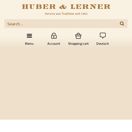
Menu
Account
Shopping cart
Deutsch