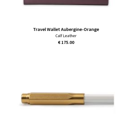
Travel Wallet Aubergine-Orange
Calf Leather
€ 175.00