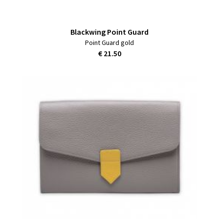
Blackwing Point Guard
Point Guard gold
€ 21.50