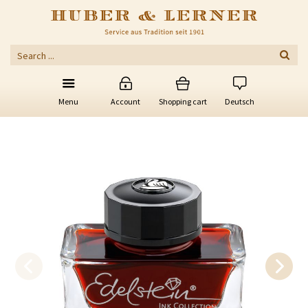
Menu
Account
Shopping cart
Deutsch