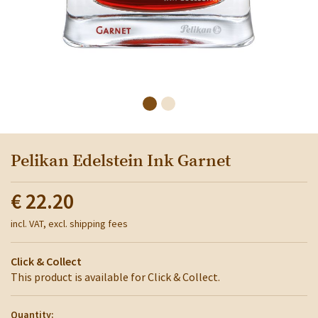
Pelikan Edelstein Ink Garnet
€ 22.20
incl. VAT, excl. shipping fees
Click & Collect
This product is available for Click & Collect.
Quantity: