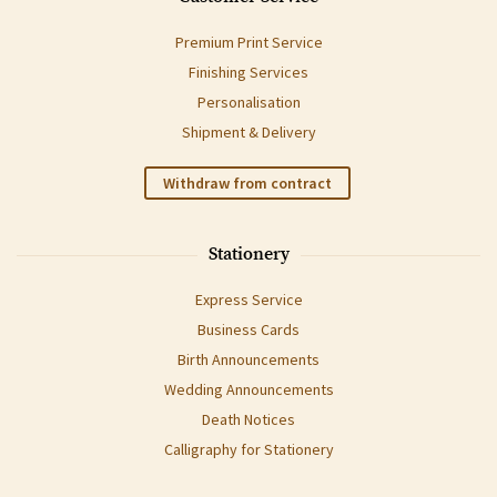
Premium Print Service
Finishing Services
Personalisation
Shipment & Delivery
Withdraw from contract
Stationery
Express Service
Business Cards
Birth Announcements
Wedding Announcements
Death Notices
Calligraphy for Stationery