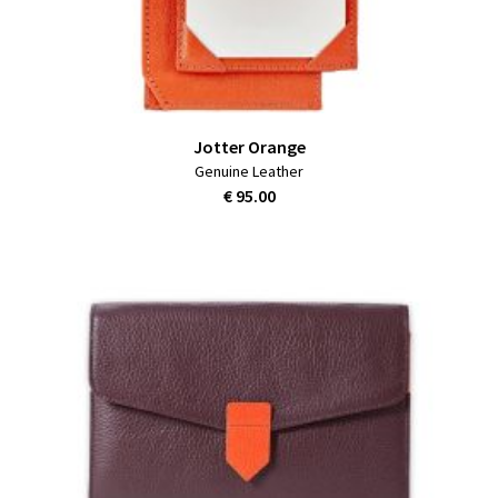
Jotter Orange
Genuine Leather
€ 95.00