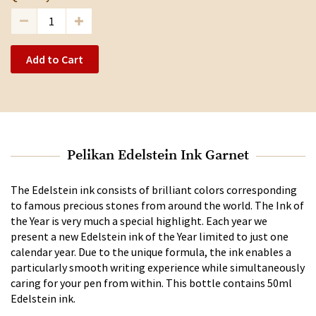
Add to Cart
Pelikan Edelstein Ink Garnet
The Edelstein ink consists of brilliant colors corresponding
to famous precious stones from around the world. The Ink of
the Year is very much a special highlight. Each year we
present a new Edelstein ink of the Year limited to just one
calendar year. Due to the unique formula, the ink enables a
particularly smooth writing experience while simultaneously
caring for your pen from within. This bottle contains 50ml
Edelstein ink.