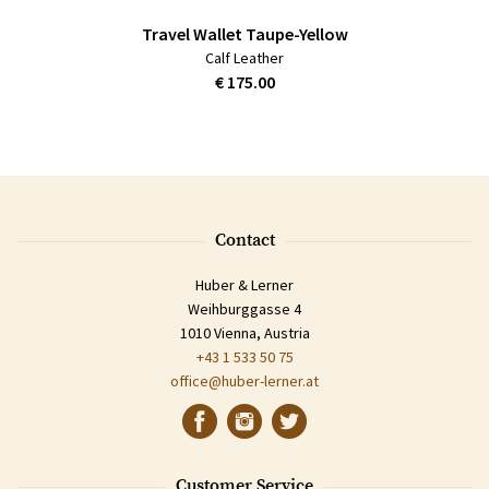
Travel Wallet Taupe-Yellow
Calf Leather
€ 175.00
Contact
Huber & Lerner
Weihburggasse 4
1010 Vienna, Austria
+43 1 533 50 75
office@huber-lerner.at
Customer Service