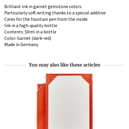
Brilliant ink in garnet gemstone colors
Particularly soft writing thanks to a special additive
Cares for the fountain pen from the inside
Ink in a high-quality bottle
Contents: 50ml in a bottle
Color: Garnet (dark-red)
Made in Germany
You may also like these articles