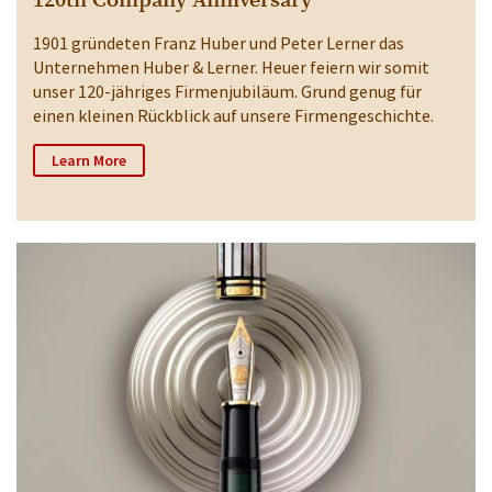
120th Company Anniversary
1901 gründeten Franz Huber und Peter Lerner das
Unternehmen Huber & Lerner. Heuer feiern wir somit
unser 120-jähriges Firmenjubiläum. Grund genug für
einen kleinen Rückblick auf unsere Firmengeschichte.
Learn More