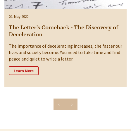
05. May 2020
The Letter's Comeback - The Discovery of
Deceleration
The importance of decelerating increases, the faster our
lives and society become. You need to take time and find
peace and quiet to write a letter.
Learn More
←
→