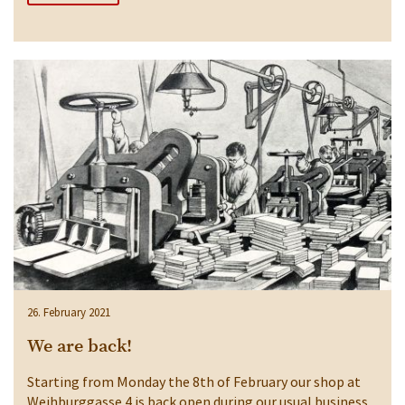
26. February 2021
We are back!
Starting from Monday the 8th of February our shop at
Weihburggasse 4 is back open during our usual business