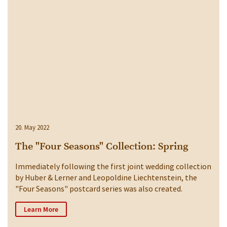
20. May 2022
The "Four Seasons" Collection: Spring
Immediately following the first joint wedding collection
by Huber & Lerner and Leopoldine Liechtenstein, the
"Four Seasons" postcard series was also created.
Learn More