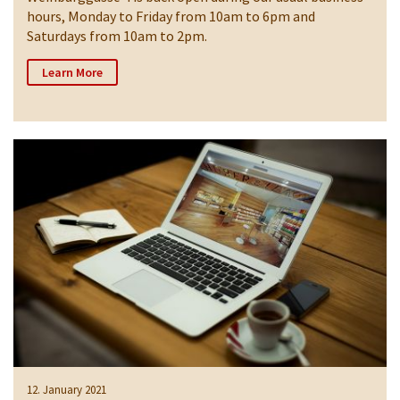
hours, Monday to Friday from 10am to 6pm and
Saturdays from 10am to 2pm.
Learn More
12. January 2021