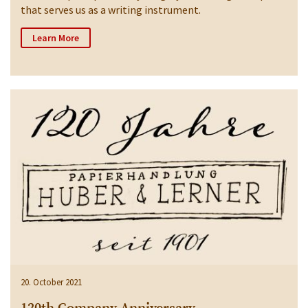
that serves us as a writing instrument.
Learn More
20. October 2021