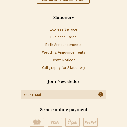
Stationery
Express Service
Business Cards
Birth Announcements
Wedding Announcements
Death Notices
Calligraphy for Stationery
Join Newsletter
Secure online payment