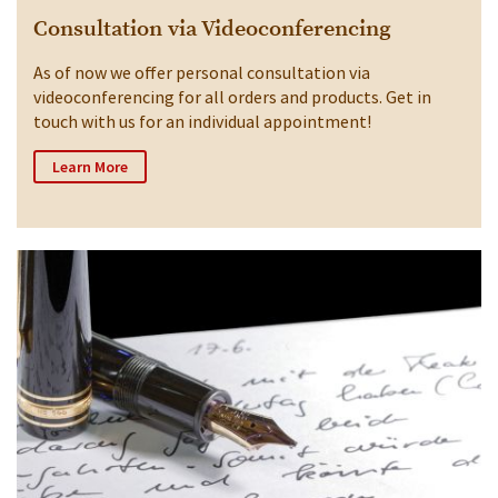
Consultation via Videoconferencing
As of now we offer personal consultation via
videoconferencing for all orders and products. Get in
touch with us for an individual appointment!
Learn More