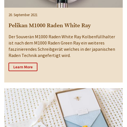
20. September 2021
Pelikan M1000 Raden White Ray
Der Souverän M1000 Raden White Ray Kolbenfüllhalter
ist nach dem M1000 Raden Green Ray ein weiteres
faszinierendes Schreibgerät welches in der japanischen
Raden Technik angefertigt wird.
Learn More