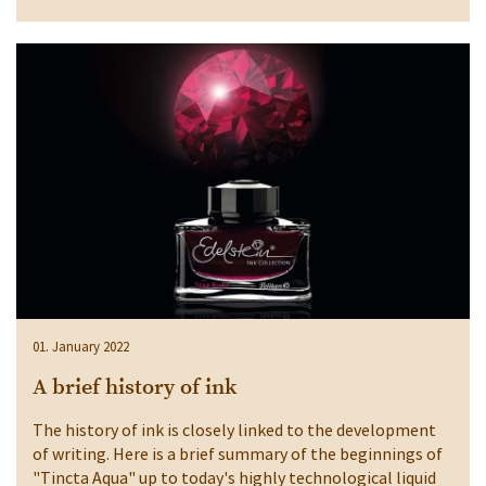
01. January 2022
A brief history of ink
The history of ink is closely linked to the development
of writing. Here is a brief summary of the beginnings of
"Tincta Aqua" up to today's highly technological liquid