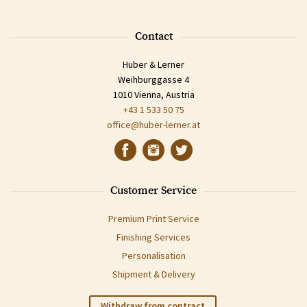
Contact
Huber & Lerner
Weihburggasse 4
1010 Vienna, Austria
+43 1 533 50 75
office@huber-lerner.at
Customer Service
Premium Print Service
Finishing Services
Personalisation
Shipment & Delivery
Withdraw from contract