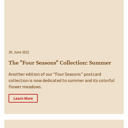
20. June 2022
The "Four Seasons" Collection: Summer
Another edition of our "Four Seasons" postcard
collection is now dedicated to summer and its colorful
flower meadows.
Learn More