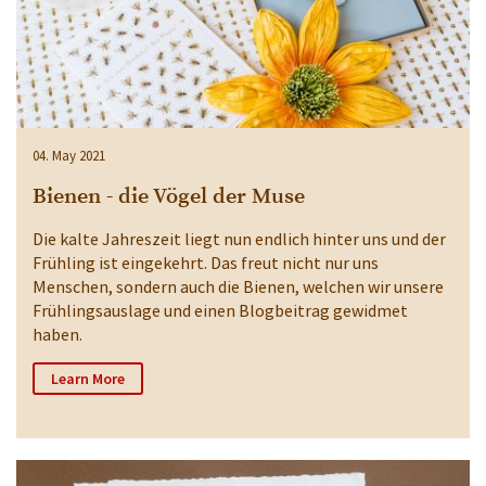
04. May 2021
Bienen - die Vögel der Muse
Die kalte Jahreszeit liegt nun endlich hinter uns und der
Frühling ist eingekehrt. Das freut nicht nur uns
Menschen, sondern auch die Bienen, welchen wir unsere
Frühlingsauslage und einen Blogbeitrag gewidmet
haben.
Learn More