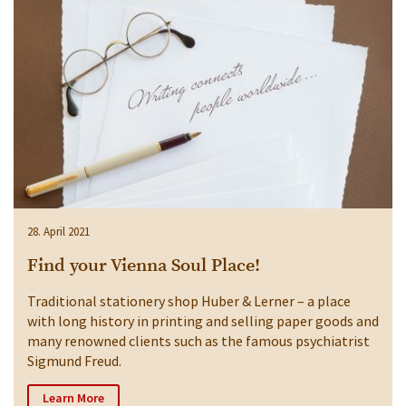
28. April 2021
Find your Vienna Soul Place!
Traditional stationery shop Huber & Lerner – a place
with long history in printing and selling paper goods and
many renowned clients such as the famous psychiatrist
Sigmund Freud.
Learn More