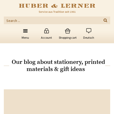
Menu
Account
Shopping cart
Deutsch
Our blog about stationery, printed
materials & gift ideas